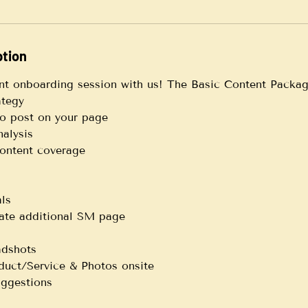
ption
nt onboarding session with us! The Basic Content Packag
ategy
to post on your page
alysis
 content coverage
ls
vate additional SM page
adshots
duct/Service & Photos onsite