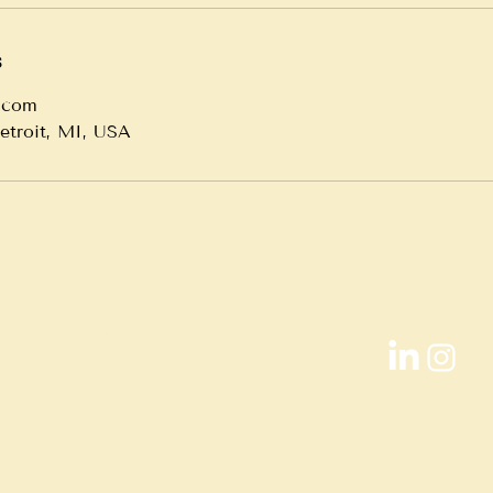
s
.com
Detroit, MI, USA
Connect with us on soci
ll rights reserved.