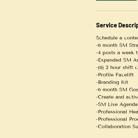
i
n
Service Descri
Schedule a conte
-6 month SM Str
-4 posts a week 
-Expanded SM An
-(6) 2 hour shift
-Profile Facelift
-Branding Kit
-6 month SM Goa
-Create and acti
-SM Live Agenda
-Professional He
-Professional Pro