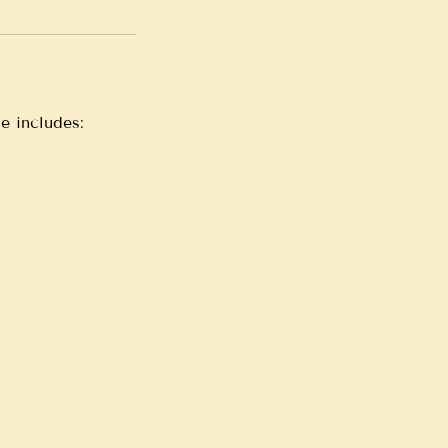
e includes: