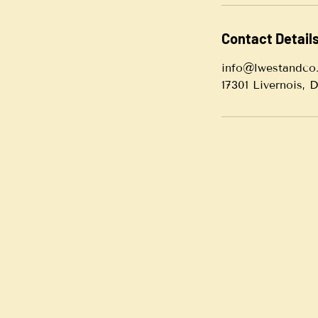
Contact Detail
info@lwestandco
17301 Livernois, 
© 2021 by LWest & Co. Consulting. A