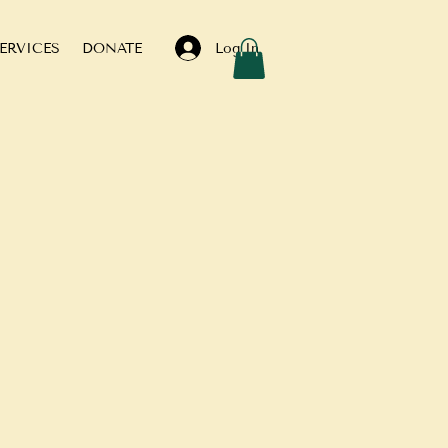
Log In
ERVICES
DONATE