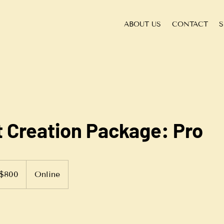
ABOUT US
CONTACT
S
 Creation Package: Pro
$800
Online
ars