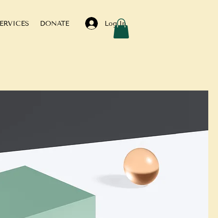
Log In
ERVICES
DONATE