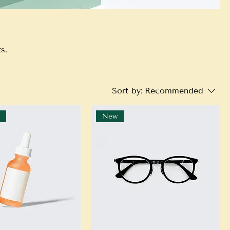
s.
Sort by:
Recommended
r
New