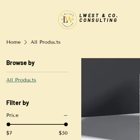
LWEST & CO.
CONSULTING
Home
All Products
Browse by
All Products
Filter by
Price
$7
$50