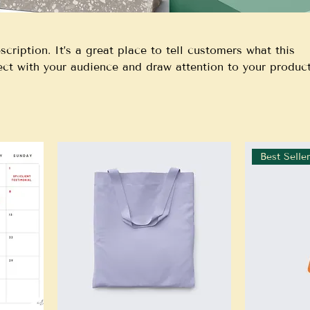
scription. It’s a great place to tell customers what this
ect with your audience and draw attention to your product
Best Selle