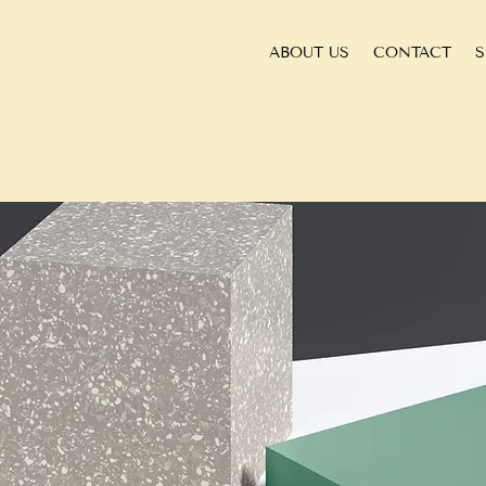
ABOUT US
CONTACT
S