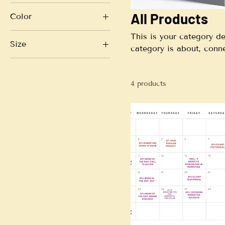
All Products
Color
This is your category de
Size
category is about, conn
Large
Small
4 products